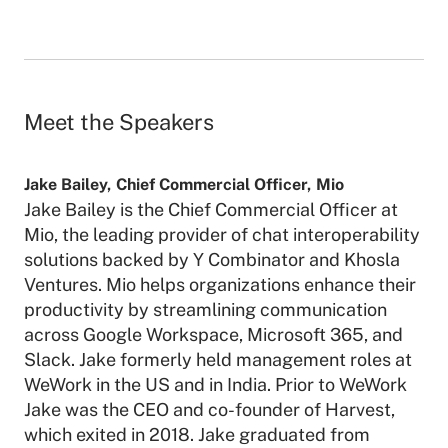
Meet the Speakers
Jake Bailey
,
Chief Commercial Officer
,
Mio
Jake Bailey is the Chief Commercial Officer at
Mio, the leading provider of chat interoperability
solutions backed by Y Combinator and Khosla
Ventures. Mio helps organizations enhance their
productivity by streamlining communication
across Google Workspace, Microsoft 365, and
Slack. Jake formerly held management roles at
WeWork in the US and in India. Prior to WeWork
Jake was the CEO and co-founder of Harvest,
which exited in 2018. Jake graduated from