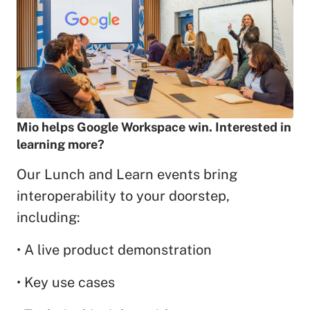
Mio helps Google Workspace win. Interested in
learning more?
Our Lunch and Learn events bring
interoperability to your doorstep,
including:
• A live product demonstration
• Key use cases