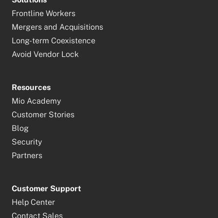
Frontline Workers
Mergers and Acquisitions
Long-term Coexistence
Avoid Vendor Lock
Resources
Mio Academy
Customer Stories
Blog
Security
Partners
Customer Support
Help Center
Contact Sales