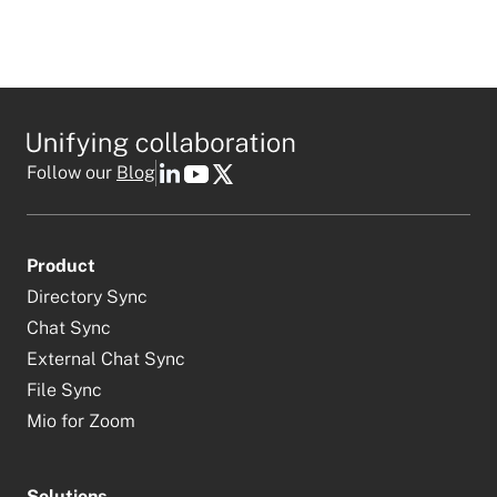
Follow our
Blog
Product
Directory Sync
Chat Sync
External Chat Sync
File Sync
Mio for Zoom
Solutions