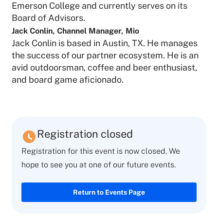
Emerson College and currently serves on its
Board of Advisors.
Jack Conlin
,
Channel Manager
,
Mio
Jack Conlin is based in Austin, TX. He manages
the success of our partner ecosystem. He is an
avid outdoorsman, coffee and beer enthusiast,
and board game aficionado.
Registration closed
Registration for this event is now closed. We
hope to see you at one of our future events.
Return to Events Page