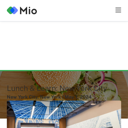
Lunch & Learn: New York City
New York City
,
New York
|
May
1
,
2024