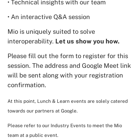
• Technical insights with our team
• An interactive Q&A session
Mio is uniquely suited to solve
interoperability.
Let us show you how.
Please fill out the form to register for this
session. The address and Google Meet link
will be sent along with your registration
confirmation.
At this point, Lunch & Learn events are solely catered
towards our partners at Google.
Please refer to our Industry Events to meet the Mio
team at a public event.