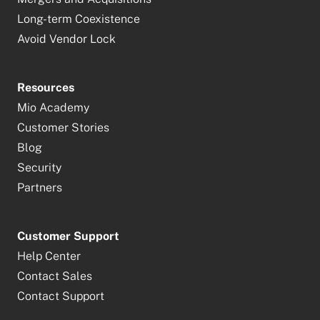
Long-term Coexistence
Avoid Vendor Lock
Resources
Mio Academy
Customer Stories
Blog
Security
Partners
Customer Support
Help Center
Contact Sales
Contact Support