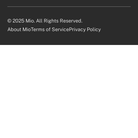
© 2025 Mio. All Rights Reserved.
About Mio
Terms of Service
Privacy Policy