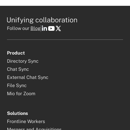
Follow our
Blog
Product
Directory Sync
Chat Sync
External Chat Sync
File Sync
Mio for Zoom
Solutions
Frontline Workers
Mergers and Acquisitions