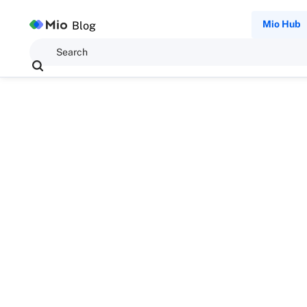
Mio Hub
Blog