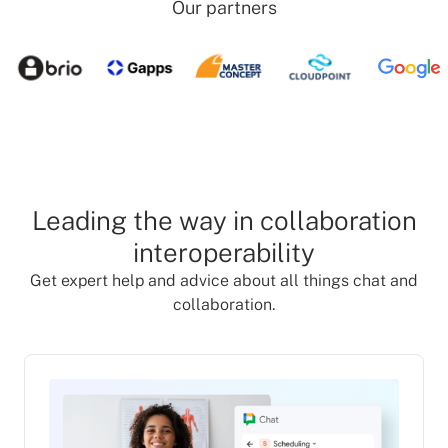
Our partners
Leading the way in collaboration
interoperability
Get expert help and advice about all things chat and
collaboration.