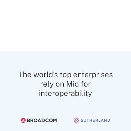
Share Google Drive and SharePoint links
across platforms to avoid silos and file
management issues.
The world's top enterprises
rely on Mio for
interoperability