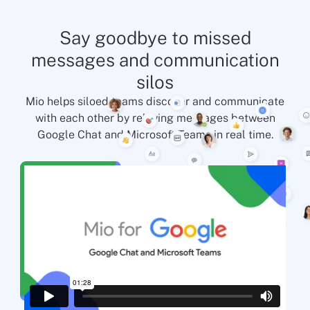
Say goodbye to missed
messages and communication
silos
Mio helps siloed teams discover and communicate
with each other by relaying messages between
Google Chat and Microsoft Teams in real time.