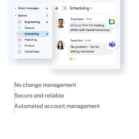
No change management
Secure and reliable
Automated account management