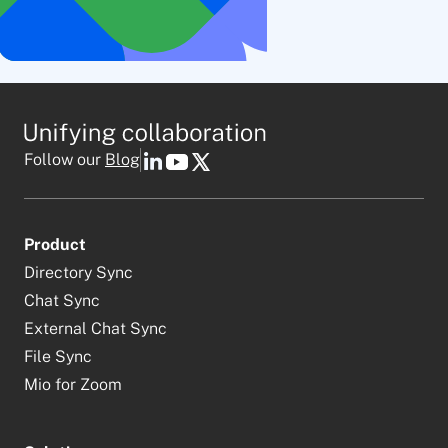
Follow our
Blog
Product
Directory Sync
Chat Sync
External Chat Sync
File Sync
Mio for Zoom