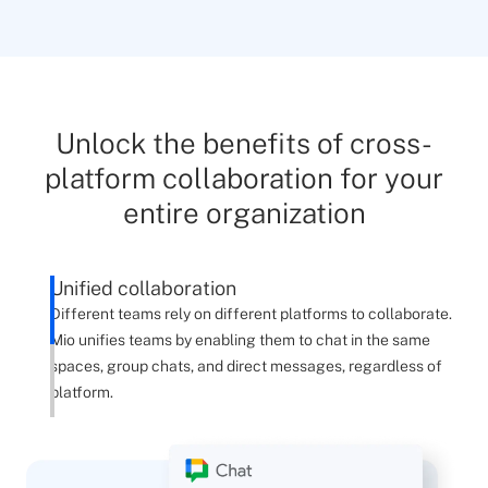
Unlock the benefits of cross-
platform collaboration for your
entire organization
Unified collaboration
Different teams rely on different platforms to collaborate.
Mio unifies teams by enabling them to chat in the same
spaces, group chats, and direct messages, regardless of
platform.