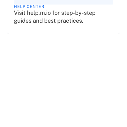
HELP CENTER
Visit help.m.io for step-by-step
guides and best practices.
Is Mio a chat app?
Mio is not a separate chat platform, but rather an
integration for your existing Google Chat, Microsoft
Teams, Slack, or Zoom Chat applications.
Organizations will need to install the Mio app onto
their respective chat platforms in order to enable
cross-platform communications.