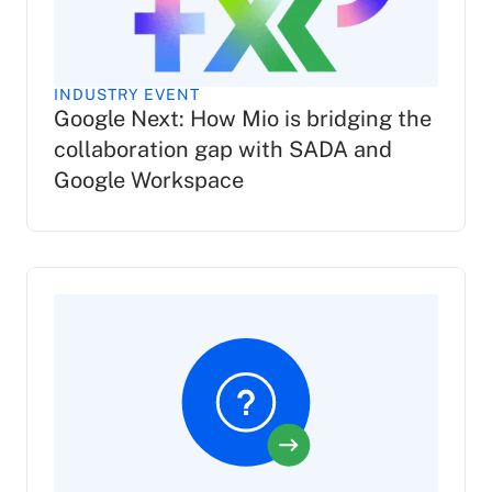
INDUSTRY EVENT
Google Next: How Mio is bridging the
collaboration gap with SADA and
Google Workspace