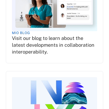
MIO BLOG
Visit our blog to learn about the
latest developments in collaboration
interoperability.