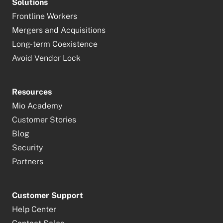
Solutions
Frontline Workers
Mergers and Acquisitions
Long-term Coexistence
Avoid Vendor Lock
Resources
Mio Academy
Customer Stories
Blog
Security
Partners
Customer Support
Help Center