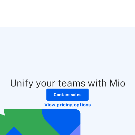
Unify your teams with Mio
Contact sales
View pricing options