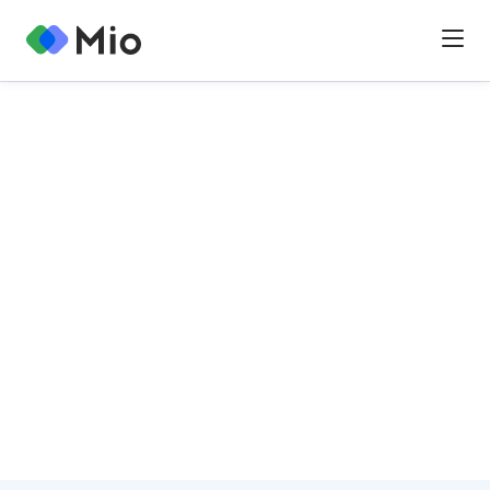
Mio enables chat and file sharing interoperability for
teams powered by Google and Microsoft.
Explore our product