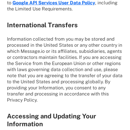
to
Google API Services User Data Policy
, including
the Limited Use Requirements.
International Transfers
Information collected from you may be stored and
processed in the United States or any other country in
which Message.io or its affiliates, subsidiaries, agents
or contractors maintain facilities. If you are accessing
the Service from the European Union or other regions
with laws governing data collection and use, please
note that you are agreeing to the transfer of your data
to the United States and processing globally. By
providing your Information, you consent to any
transfer and processing in accordance with this
Privacy Policy.
Accessing and Updating Your
Information