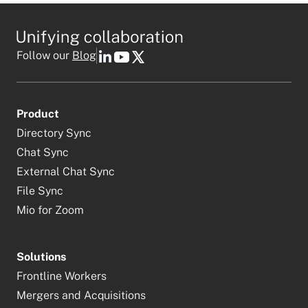
Follow our
Blog
Product
Directory Sync
Chat Sync
External Chat Sync
File Sync
Mio for Zoom
Solutions
Frontline Workers
Mergers and Acquisitions