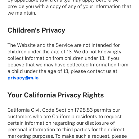
provide you with a copy of any of your Information that
we maintain.
Children's Privacy
The Website and the Service are not intended for
children under the age of 13. We do not knowingly
collect Information from children under 13. If you
believe that we may have collected Information from
a child under the age of 13, please contact us at
privacy@m.io
.
Your California Privacy Rights
California Civil Code Section 1798.83 permits our
customers who are California residents to request
certain information regarding our disclosure of
personal information to third parties for their direct
marketing purposes. To make such a request, please