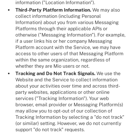
information ("Location Information").
Third-Party Platform Information.
We may also
collect information (including Personal
Information) about you from various Messaging
Platforms through their applicable APIs or
otherwise ("Messaging Information"). For example,
if a user links his or her company Messaging
Platform account with the Service, we may have
access to other users of that Messaging Platform
within the same organization, regardless of
whether they are Mio users or not.
Tracking and Do Not Track Signals.
We use the
Website and the Service to collect information
about your activities over time and across third-
party websites, applications or other online
services ("Tracking Information"). Your web
browser, email provider or Messaging Platform(s)
may allow you to opt-out of our collection of
Tracking Information by selecting a "do not track"
(or similar) setting. However, we do not currently
support "do not track" requests.