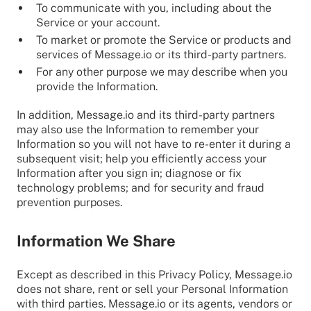
To communicate with you, including about the
Service or your account.
To market or promote the Service or products and
services of Message.io or its third-party partners.
For any other purpose we may describe when you
provide the Information.
In addition, Message.io and its third-party partners
may also use the Information to remember your
Information so you will not have to re-enter it during a
subsequent visit; help you efficiently access your
Information after you sign in; diagnose or fix
technology problems; and for security and fraud
prevention purposes.
Information We Share
Except as described in this Privacy Policy, Message.io
does not share, rent or sell your Personal Information
with third parties. Message.io or its agents, vendors or