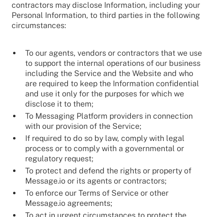
contractors may disclose Information, including your
Personal Information, to third parties in the following
circumstances:
To our agents, vendors or contractors that we use
to support the internal operations of our business
including the Service and the Website and who
are required to keep the Information confidential
and use it only for the purposes for which we
disclose it to them;
To Messaging Platform providers in connection
with our provision of the Service;
If required to do so by law, comply with legal
process or to comply with a governmental or
regulatory request;
To protect and defend the rights or property of
Message.io or its agents or contractors;
To enforce our Terms of Service or other
Message.io agreements;
To act in urgent circumstances to protect the