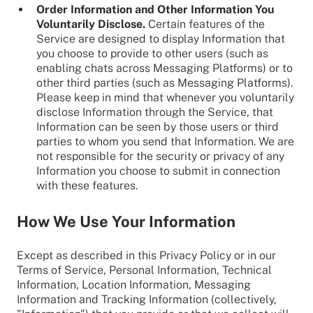
Order Information and Other Information You
Voluntarily Disclose.
Certain features of the
Service are designed to display Information that
you choose to provide to other users (such as
enabling chats across Messaging Platforms) or to
other third parties (such as Messaging Platforms).
Please keep in mind that whenever you voluntarily
disclose Information through the Service, that
Information can be seen by those users or third
parties to whom you send that Information. We are
not responsible for the security or privacy of any
Information you choose to submit in connection
with these features.
How We Use Your Information
Except as described in this Privacy Policy or in our
Terms of Service, Personal Information, Technical
Information, Location Information, Messaging
Information and Tracking Information (collectively,