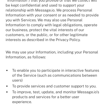
"Information") that you provide or that we collect will
be kept confidential and used to support your
relationship with Message.io. We process Personal
Information with your consent or as needed to provide
you with Services. We may also use Personal
Information to comply with legal obligations, operate
our business, protect the vital interests of our
customers, or the public, or for other legitimate
interests as described in the Privacy Policy.
We may use your Information, including your Personal
Information, as follows:
To enable you to participate in interactive features
of the Service (such as communications between
users)
To provide services and customer support to you.
To improve, test, update, and monitor Message.io's
products and services for a better user
experience.