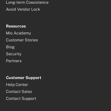
Long-term Coexistence
Avoid Vendor Lock
Resources
Mio Academy
Customer Stories
Blog
Security
Partners
Customer Support
Help Center
Contact Sales
Contact Support