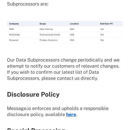
Subprocessors are:
Our Data Subprocessors change periodically and we
attempt to notify our customers of relevant changes.
If you wish to confirm our latest list of Data
Subprocessors, please contact us directly.
Disclosure Policy
Message.io enforces and upholds a responsible
disclosure policy, available
here
.