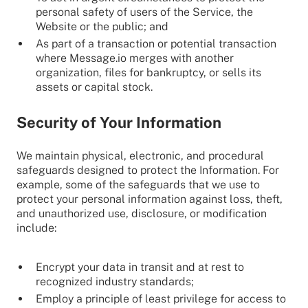
personal safety of users of the Service, the
Website or the public; and
As part of a transaction or potential transaction
where Message.io merges with another
organization, files for bankruptcy, or sells its
assets or capital stock.
Security of Your Information
We maintain physical, electronic, and procedural
safeguards designed to protect the Information. For
example, some of the safeguards that we use to
protect your personal information against loss, theft,
and unauthorized use, disclosure, or modification
include:
Encrypt your data in transit and at rest to
recognized industry standards;
Employ a principle of least privilege for access to