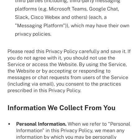
third parties (including, third-party messaging
platforms (e.g. Microsoft Teams, Google Chat,
Slack, Cisco Webex and others) (each, a
"Messaging Platform")), which may have their own
privacy policies.
Please read this Privacy Policy carefully and save it. If
you do not agree with it, you should not use the
Service or access the Website. By using the Service,
the Website or by accepting or responding to
messages or chat requests from users of the Service
(including via email), you consent to the practices
prescribed in this Privacy Policy.
Information We Collect From You
Personal Information.
When we refer to "Personal
Information" in this Privacy Policy, we mean any
information by which you may be personally