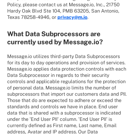
Policy, please contact us at Message.io, Inc., 21750
Hardy Oak Blvd Ste 104, PMB 63205, San Antonio,
Texas 78258-4946, or
privacy@m.io
.
What Data Subprocessors are
currently used by Message.io?
Message.io utilizes third-party Data Subprocessors
for its day to day operations and provision of services.
Message.io applies data protection controls with each
Data Subprocessor in regards to their security
controls and applicable regulations for the protection
of personal data. Message.io limits the number of
subprocessors that import our customers data and PII.
Those that do are expected to adhere or exceed the
standards and controls we have in place. End user
data that is shared with a subprocessor is indicated
under the 'End User PII' column. 'End User PII' is
currently defined as First name, Last name, Email
address, Avatar and IP address. Our Data