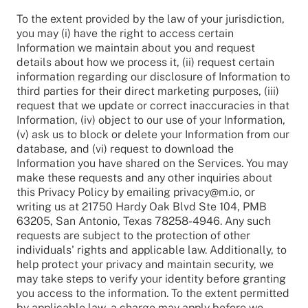
To the extent provided by the law of your jurisdiction,
you may (i) have the right to access certain
Information we maintain about you and request
details about how we process it, (ii) request certain
information regarding our disclosure of Information to
third parties for their direct marketing purposes, (iii)
request that we update or correct inaccuracies in that
Information, (iv) object to our use of your Information,
(v) ask us to block or delete your Information from our
database, and (vi) request to download the
Information you have shared on the Services. You may
make these requests and any other inquiries about
this Privacy Policy by emailing privacy@m.io, or
writing us at 21750 Hardy Oak Blvd Ste 104, PMB
63205, San Antonio, Texas 78258-4946. Any such
requests are subject to the protection of other
individuals' rights and applicable law. Additionally, to
help protect your privacy and maintain security, we
may take steps to verify your identity before granting
you access to the information. To the extent permitted
by applicable law, a charge may apply before we