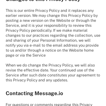
This is our entire Privacy Policy and it replaces any
earlier version. We may change this Privacy Policy by
posting a new version on the Website or through the
Service, and it is your responsibility to review this
Privacy Policy periodically. If we make material
changes to our practices regarding the collection, use
and sharing of your Personal Information, we will
notify you via e-mail to the email address you provide
to us and/or through a notice on the Website home
page or via the Service
When we do change the Privacy Policy, we will also
revise the effective date. Your continued use of the
Service after such date constitutes your agreement to
this Privacy Policy and any updates.
Contacting Message.io
For questions or comments regarding this Privacy