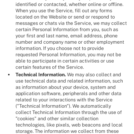
identified or contacted, whether online or offline.
When you use the Service, fill out any forms
located on the Website or send or respond to
messages or chats via the Service, we may collect
certain Personal Information from you, such as
your first and last name, email address, phone
number and company name or other employment
information. If you choose not to provide
requested Personal Information, you may not be
able to participate in certain activities or use
certain features of the Service.
Technical Information.
We may also collect and
use technical data and related information, such
as information about your device, system and
application software, peripherals and other data
related to your interactions with the Service
("Technical Information"). We automatically
collect Technical Information through the use of
"cookies" and other similar collection
technologies, like pixels, web beacons and local
storage. The information we collect from these