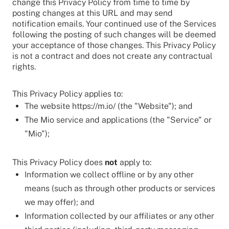
change this Privacy Policy from time to time by
posting changes at this URL and may send
notification emails. Your continued use of the Services
following the posting of such changes will be deemed
your acceptance of those changes. This Privacy Policy
is not a contract and does not create any contractual
rights.
This Privacy Policy applies to:
The website https://m.io/ (the "Website"); and
The Mio service and applications (the "Service" or
"Mio");
This Privacy Policy does
not
apply to:
Information we collect offline or by any other
means (such as through other products or services
we may offer); and
Information collected by our affiliates or any other