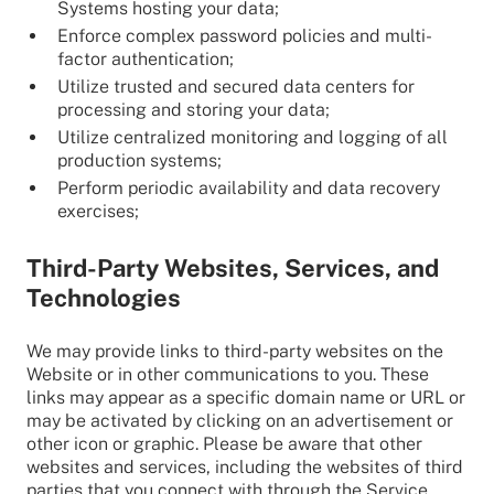
Systems hosting your data;
Enforce complex password policies and multi-
factor authentication;
Utilize trusted and secured data centers for
processing and storing your data;
Utilize centralized monitoring and logging of all
production systems;
Perform periodic availability and data recovery
exercises;
Third-Party Websites, Services, and
Technologies
We may provide links to third-party websites on the
Website or in other communications to you. These
links may appear as a specific domain name or URL or
may be activated by clicking on an advertisement or
other icon or graphic. Please be aware that other
websites and services, including the websites of third
parties that you connect with through the Service,