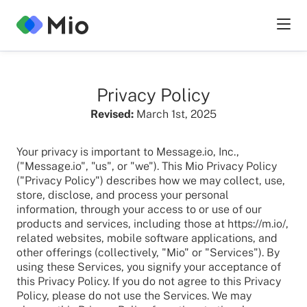
Privacy Policy
Revised:
March 1st, 2025
Your privacy is important to Message.io, Inc.,
("Message.io", "us", or "we"). This Mio Privacy Policy
("Privacy Policy") describes how we may collect, use,
store, disclose, and process your personal
information, through your access to or use of our
products and services, including those at https://m.io/,
related websites, mobile software applications, and
other offerings (collectively, "Mio" or "Services"). By
using these Services, you signify your acceptance of
this Privacy Policy. If you do not agree to this Privacy
Policy, please do not use the Services. We may