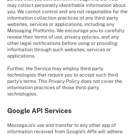
may collect personally identifiable information about
you. We cannot control and are not responsible for the
information collection practices of any third-party
websites, services or applications, including any
Messaging Platforms. We encourage you to carefully
review their terms of use, privacy policies, and any
other legal notifications before using or providing
information through such websites, services or
applications.
Further, the Service may employ third party
technologies that require you to accept such third
party's terms. This Privacy Policy does not cover the
information practices of those third-party
technologies.
Google API Services
Message.io’s use and transfer to any other app of
information received from Google’s APIs will adhere