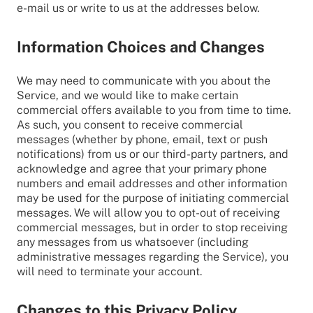
e-mail us or write to us at the addresses below.
Information Choices and Changes
We may need to communicate with you about the
Service, and we would like to make certain
commercial offers available to you from time to time.
As such, you consent to receive commercial
messages (whether by phone, email, text or push
notifications) from us or our third-party partners, and
acknowledge and agree that your primary phone
numbers and email addresses and other information
may be used for the purpose of initiating commercial
messages. We will allow you to opt-out of receiving
commercial messages, but in order to stop receiving
any messages from us whatsoever (including
administrative messages regarding the Service), you
will need to terminate your account.
Changes to this Privacy Policy