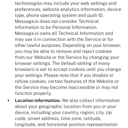
technologies may include your web settings and
preferences, website analytics information, device
type, phone operating system and push ID.
Message.io does not consider Technical
Information to be Personal Information.
Message.io owns all Technical Information and
may use it in connection with the Service or for
other lawful purposes. Depending on your browser,
you may be able to remove and reject cookies
from our Website or the Service by changing your
browser settings. The default setting of many
browsers is set to accept cookies until you change
your settings. Please note that if you disable or
refuse cookies, certain features of the Website or
the Service may become inaccessible or may not
function properly.
Location information.
We also collect information
about your geographic location from you or your
device, including your country, region, city, zip
code, street address, time zone, latitude,
longitude, and horizontal position representation