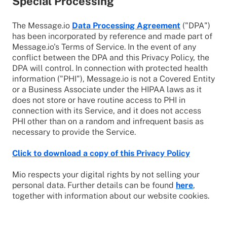
Special Processing
The Message.io
Data Processing Agreement
("DPA")
has been incorporated by reference and made part of
Message.io's Terms of Service. In the event of any
conflict between the DPA and this Privacy Policy, the
DPA will control. In connection with protected health
information ("PHI"), Message.io is not a Covered Entity
or a Business Associate under the HIPAA laws as it
does not store or have routine access to PHI in
connection with its Service, and it does not access
PHI other than on a random and infrequent basis as
necessary to provide the Service.
Click to download a copy of this Privacy Policy
Mio respects your digital rights by not selling your
personal data. Further details can be found
here
,
together with information about our website cookies.