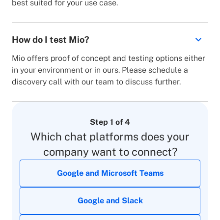
best suited for your use case.
How do I test Mio?
Mio offers proof of concept and testing options either
in your environment or in ours. Please schedule a
discovery call with our team to discuss further.
Step 1 of 4
Which chat platforms does your
company want to connect?
This field is required
Full Name*
Google and Microsoft Teams
Internal
1 - 100
This is not a valid email address
Email*
(connecting multiple chat apps within your
This field is required
Google and Slack
101 - 500
Company*
company)
I agree to the
privacy policy
including to Mio using
my contact details to contact me for marketing