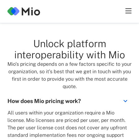
Unlock platform
interoperability with Mio
Mio’s pricing depends on a few factors specific to your
organization, so it’s best that we get in touch with you
first in order to provide you with the most accurate
quote.
How does Mio pricing work?
All users within your organization require a Mio
license. Mio licenses are priced per user, per month.
The per user license cost does not cover any upfront
standard implementation fees nor ongoing support