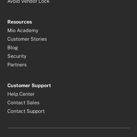
Avoid Vendor Lock
Resources
Mio Academy
Customer Stories
Blog
Security
Partners
Customer Support
Help Center
Contact Sales
Contact Support