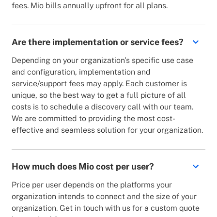
fees. Mio bills annually upfront for all plans.
Are there implementation or service fees?
Depending on your organization's specific use case
and configuration, implementation and
service/support fees may apply. Each customer is
unique, so the best way to get a full picture of all
costs is to schedule a discovery call with our team.
We are committed to providing the most cost-
effective and seamless solution for your organization.
How much does Mio cost per user?
Price per user depends on the platforms your
organization intends to connect and the size of your
organization. Get in touch with us for a custom quote