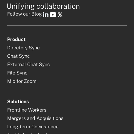
Follow our
Blog
Product
Directory Sync
Chat Sync
External Chat Sync
File Sync
Mio for Zoom
Solutions
Frontline Workers
Mergers and Acquisitions
Long-term Coexistence