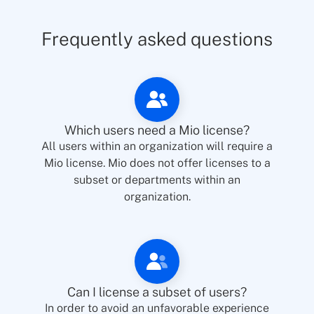
Frequently asked questions
Which users need a Mio license?
All users within an organization will require a
Mio license. Mio does not offer licenses to a
subset or departments within an
organization.
Can I license a subset of users?
In order to avoid an unfavorable experience