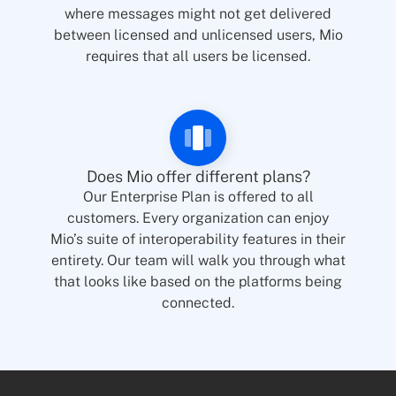
where messages might not get delivered
between licensed and unlicensed users, Mio
requires that all users be licensed.
Does Mio offer different plans?
Our Enterprise Plan is offered to all
customers. Every organization can enjoy
Mio’s suite of interoperability features in their
entirety. Our team will walk you through what
that looks like based on the platforms being
connected.