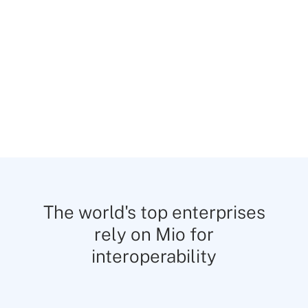
—keeping customer data encrypted and
confidential.
The world's top enterprises
rely on Mio for
interoperability