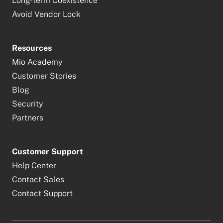
Long-term Coexistence
Avoid Vendor Lock
Resources
Mio Academy
Customer Stories
Blog
Security
Partners
Customer Support
Help Center
Contact Sales
Contact Support