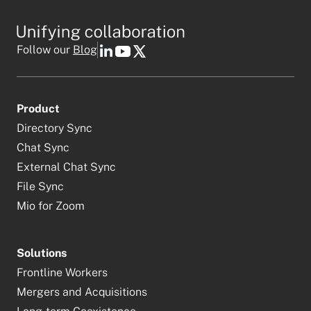
Follow our
Blog
Product
Directory Sync
Chat Sync
External Chat Sync
File Sync
Mio for Zoom
Solutions
Frontline Workers
Mergers and Acquisitions