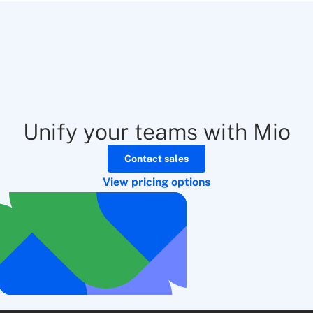
Unify your teams with Mio
Contact sales
View pricing options