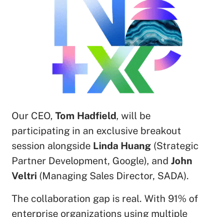
Our CEO,
Tom Hadfield
, will be
participating in an exclusive breakout
session alongside
Linda Huang
(Strategic
Partner Development, Google), and
John
Veltri
(Managing Sales Director, SADA).
The collaboration gap is real. With 91% of
enterprise organizations using multiple