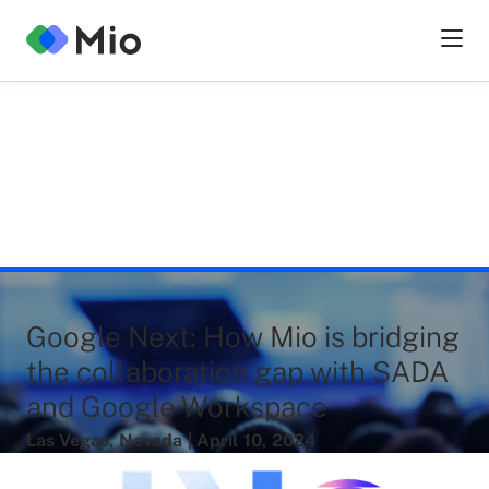
Google Next: How Mio is bridging
the collaboration gap with SADA
and Google Workspace
Las Vegas
,
Nevada
|
April
10
,
2024