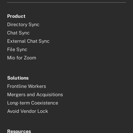
Product
Directory Sync
Chat Sync
External Chat Sync
File Sync
Mio for Zoom
Solutions
Frontline Workers
Mergers and Acquisitions
Long-term Coexistence
Avoid Vendor Lock
Resources