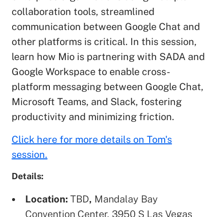
collaboration tools, streamlined
communication between Google Chat and
other platforms is critical. In this session,
learn how Mio is partnering with SADA and
Google Workspace to enable cross-
platform messaging between Google Chat,
Microsoft Teams, and Slack, fostering
productivity and minimizing friction.
Click here for more details on Tom's
session.
Details:
Location:
TBD
,
Mandalay Bay
Convention Center, 3950 S Las Vegas