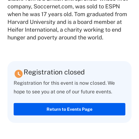
company, Soccernet.com, was sold to ESPN
when he was 17 years old. Tom graduated from
Harvard University and is a board member at
Heifer International, a charity working to end
hunger and poverty around the world.
Registration closed
Registration for this event is now closed. We
hope to see you at one of our future events.
Return to Events Page