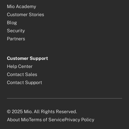
Mio Academy
Customer Stories
Blog
Security
Partners
Customer Support
Help Center
Contact Sales
Contact Support
© 2025 Mio. All Rights Reserved.
About Mio
Terms of Service
Privacy Policy