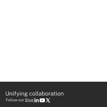
BLOG
Mio Launches Google Chat
Interoperability with Microsoft Teams
and Slack
Follow our
Blog