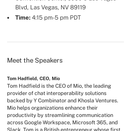
Blvd, Las Vegas, NV 89119
Time:
4:15 pm-5 pm PDT
Meet the Speakers
Tom Hadfield
,
CEO
,
Mio
Tom Hadfield is the CEO of Mio, the leading
provider of chat interoperability solutions
backed by Y Combinator and Khosla Ventures.
Mio helps organizations enhance their
productivity by streamlining communication
across Google Workspace, Microsoft 365, and
Slack. Tom is a British entrepreneur whose first