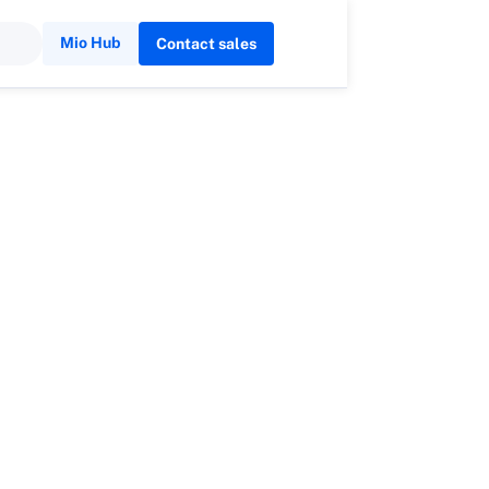
Mio Hub
Contact sales