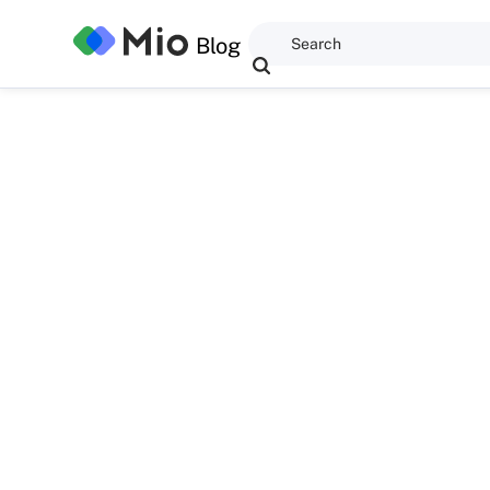
Blog
Dominic Kent