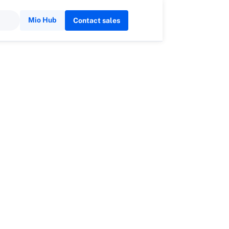
Mio Hub
Contact sales