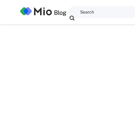
Blog
Dominic Kent