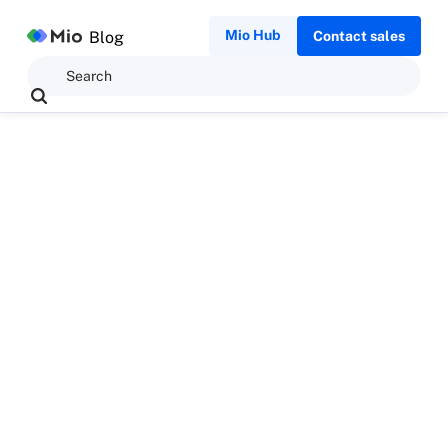
Mio Hub
Blog
Contact sales