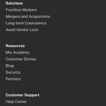
Solutions
Frontline Workers
Mergers and Acquisitions
Long-term Coexistence
Avoid Vendor Lock
Resources
Mio Academy
Customer Stories
Blog
Security
Partners
Customer Support
Help Center