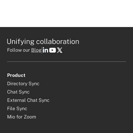
Follow our
Blog
Product
Directory Sync
Chat Sync
External Chat Sync
File Sync
Mio for Zoom