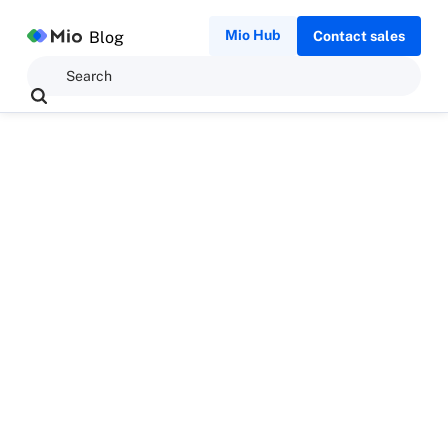
Mio Hub
Blog
Contact sales