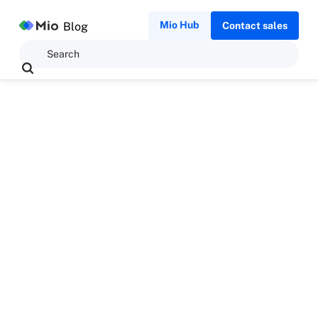
Mio Hub
Blog
Contact sales