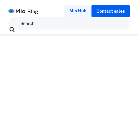
Mio Hub
Blog
Contact sales