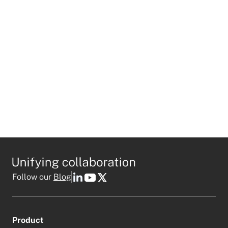
I agree to receive personalized marketing emails
in accordance with
Mio's privacy policy
.
This field is required
Follow our
Blog
Product