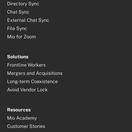
Directory Sync
Chat Sync
External Chat Sync
File Sync
Mio for Zoom
Solutions
Frontline Workers
Mergers and Acquisitions
Long-term Coexistence
Avoid Vendor Lock
Resources
Mio Academy
Customer Stories