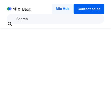
Mio Hub
Blog
Contact sales