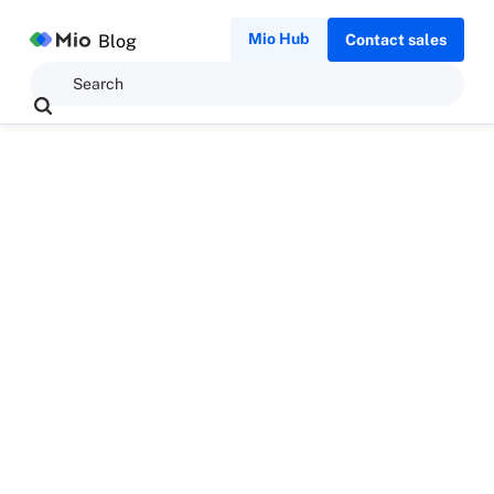
Mio Hub
Blog
Contact sales