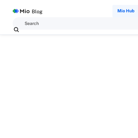
Mio Hub
Blog