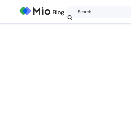
Blog
Anwaegbu Great