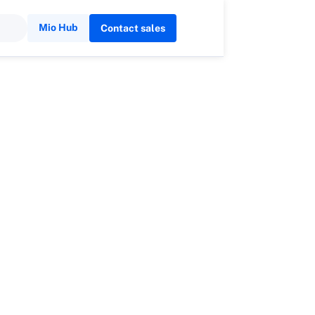
Mio Hub
Contact sales