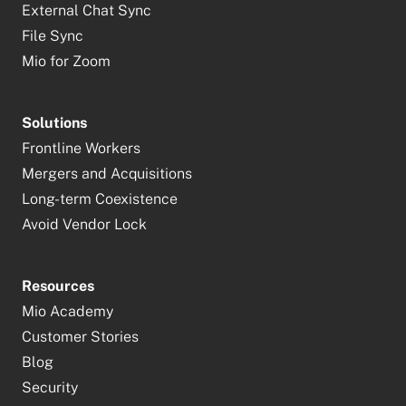
External Chat Sync
File Sync
Mio for Zoom
Solutions
Frontline Workers
Mergers and Acquisitions
Long-term Coexistence
Avoid Vendor Lock
Resources
Mio Academy
Customer Stories
Blog
Security