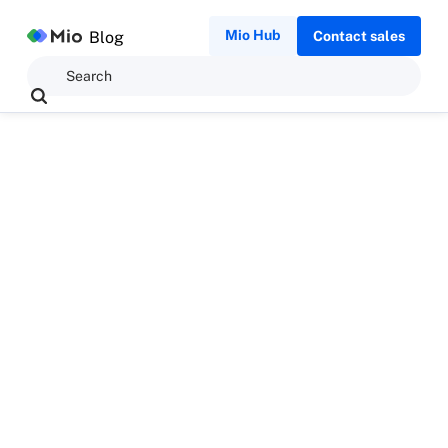
Mio Hub
Blog
Contact sales