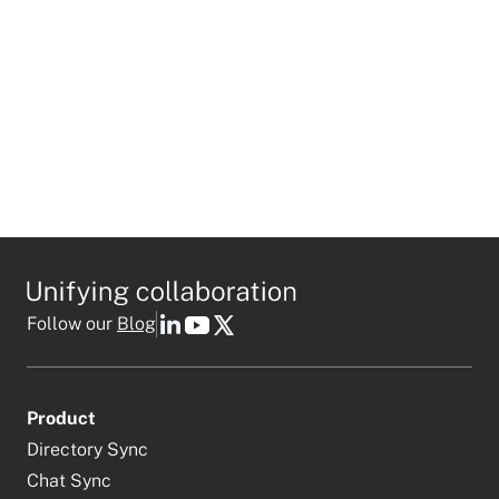
Follow our
Blog
Product
Directory Sync
Chat Sync