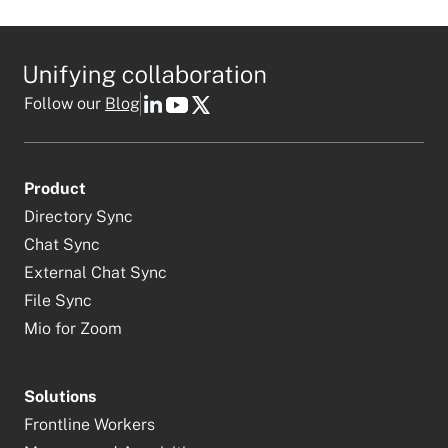
Follow our
Blog
Product
Directory Sync
Chat Sync
External Chat Sync
File Sync
Mio for Zoom
Solutions
Frontline Workers