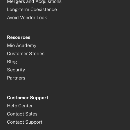
Mergers and Acquisitions
Long-term Coexistence
Avoid Vendor Lock
Resources
Mio Academy
Customer Stories
Blog
Security
Partners
Customer Support
Help Center
Contact Sales
Contact Support