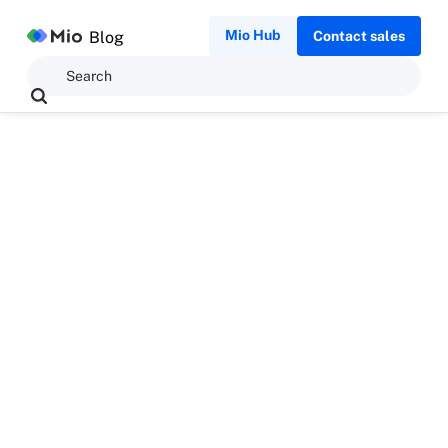
Mio Hub
Blog
Contact sales