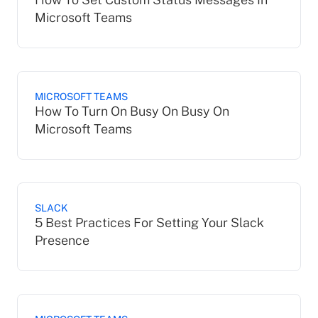
Microsoft Teams
MICROSOFT TEAMS
How To Turn On Busy On Busy On
Microsoft Teams
SLACK
5 Best Practices For Setting Your Slack
Presence