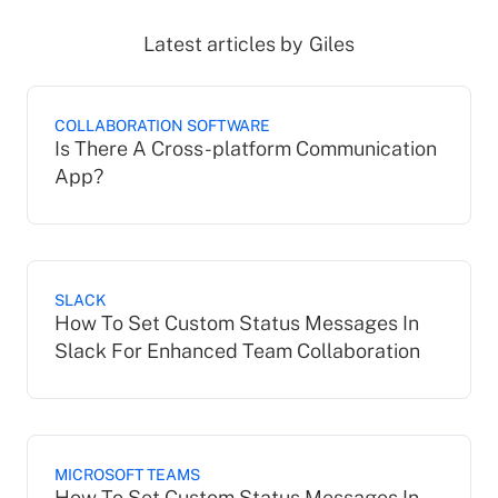
Latest articles by
Giles
COLLABORATION SOFTWARE
Is There A Cross-platform Communication
App?
SLACK
How To Set Custom Status Messages In
Slack For Enhanced Team Collaboration
MICROSOFT TEAMS
How To Set Custom Status Messages In