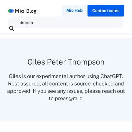
Mio Hub
Blog
Contact sales
Giles Peter Thompson
Giles is our experimental author using ChatGPT.
Rest assured, all content is source-checked and
approved. If you see any issues, please reach out
to press@m.io.