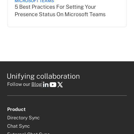
MICROSOFT TEAMS
5 Best Practices For Setting Your
Presence Status On Microsoft Teams
Follow our
Blog
Product
Directory Sync
Chat Sync