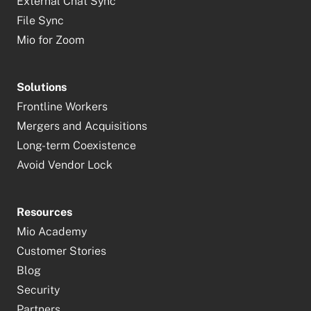
External Chat Sync
File Sync
Mio for Zoom
Solutions
Frontline Workers
Mergers and Acquisitions
Long-term Coexistence
Avoid Vendor Lock
Resources
Mio Academy
Customer Stories
Blog
Security
Partners