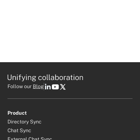
Follow our
Blog
Product
Directory Sync
Chat Sync
External Chat Sync