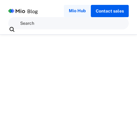
Mio Hub
Blog
Contact sales