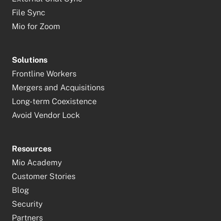
File Sync
Mio for Zoom
Solutions
Frontline Workers
Mergers and Acquisitions
Long-term Coexistence
Avoid Vendor Lock
Resources
Mio Academy
Customer Stories
Blog
Security
Partners