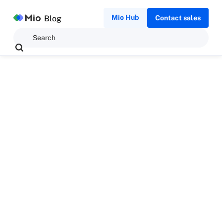
Mio Hub
Blog
Contact sales