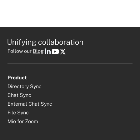
Follow our
Blog
Product
Directory Sync
Chat Sync
External Chat Sync
File Sync
Mio for Zoom