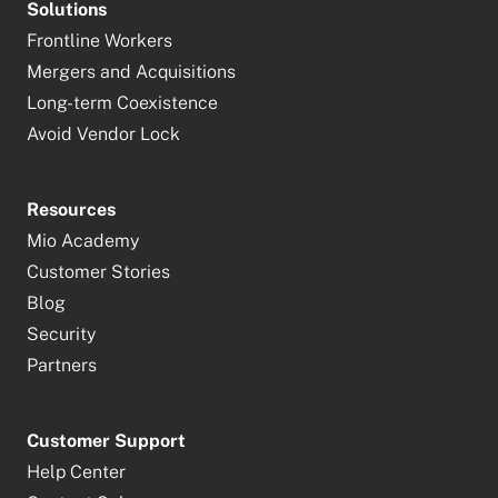
Solutions
Frontline Workers
Mergers and Acquisitions
Long-term Coexistence
Avoid Vendor Lock
Resources
Mio Academy
Customer Stories
Blog
Security
Partners
Customer Support
Help Center