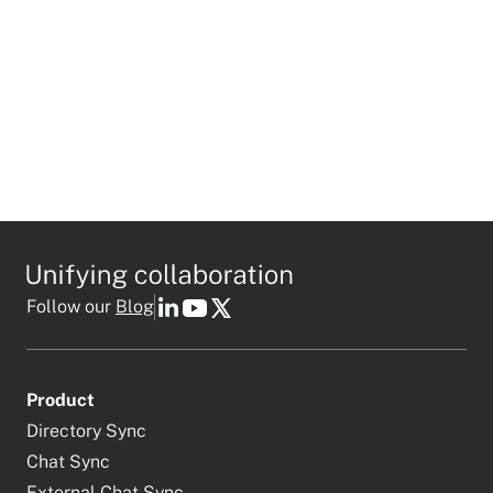
Follow our
Blog
Product
Directory Sync
Chat Sync
External Chat Sync