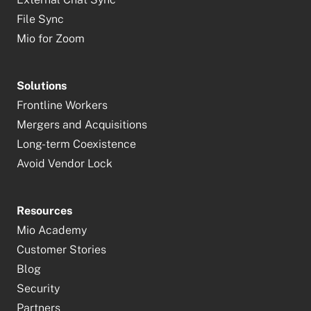
File Sync
Mio for Zoom
Solutions
Frontline Workers
Mergers and Acquisitions
Long-term Coexistence
Avoid Vendor Lock
Resources
Mio Academy
Customer Stories
Blog
Security
Partners