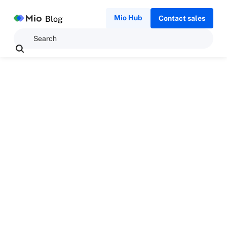
Mio Hub
Blog
Contact sales