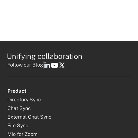
Follow our
Blog
Product
Directory Sync
Chat Sync
External Chat Sync
File Sync
Mio for Zoom