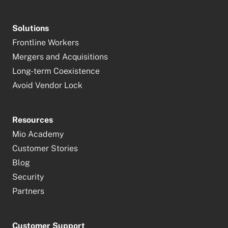
Solutions
Frontline Workers
Mergers and Acquisitions
Long-term Coexistence
Avoid Vendor Lock
Resources
Mio Academy
Customer Stories
Blog
Security
Partners
Customer Support