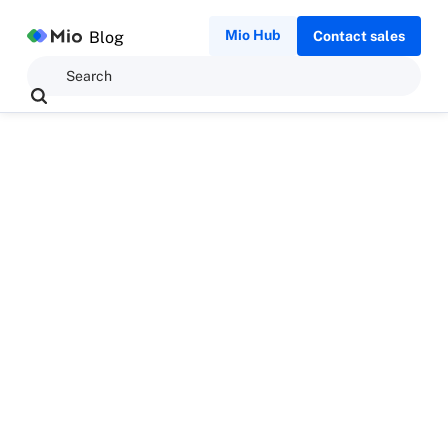
Mio Hub
Blog
Contact sales