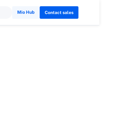
Mio Hub
Contact sales
son