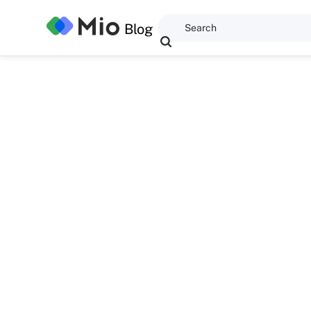
Blog
Giles Peter Thomp