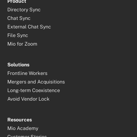
Product
Directory Sync
Chat Sync
External Chat Sync
File Sync
Mio for Zoom
Solutions
Frontline Workers
Mergers and Acquisitions
Long-term Coexistence
Avoid Vendor Lock
Resources
Mio Academy
Customer Stories