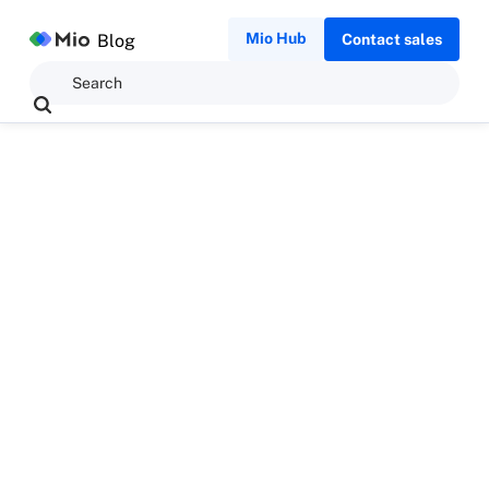
Mio Hub
Blog
Contact sales