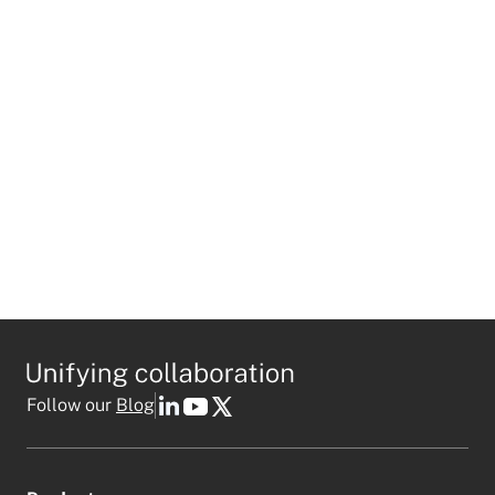
I agree to receive personalized marketing emails
in accordance with
Mio's privacy policy
.
This field is required
Follow our
Blog