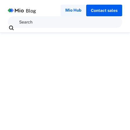
Mio Hub
Blog
Contact sales