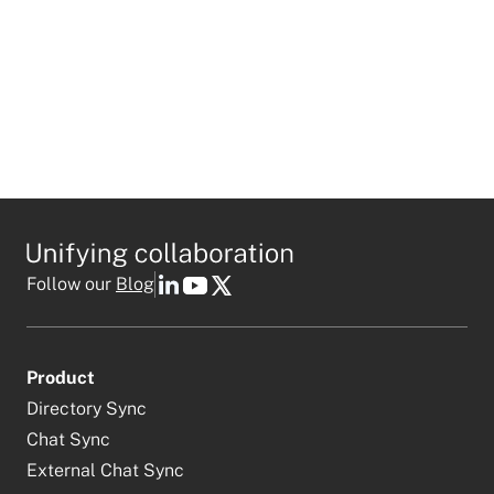
Follow our
Blog
Product
Directory Sync
Chat Sync
External Chat Sync