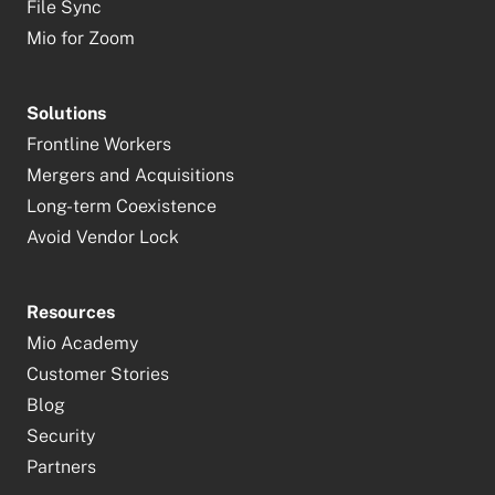
File Sync
Mio for Zoom
Solutions
Frontline Workers
Mergers and Acquisitions
Long-term Coexistence
Avoid Vendor Lock
Resources
Mio Academy
Customer Stories
Blog
Security
Partners