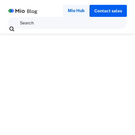
Mio Hub
Blog
Contact sales