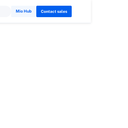
Mio Hub
Contact sales