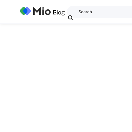
Blog
Dominic Kent