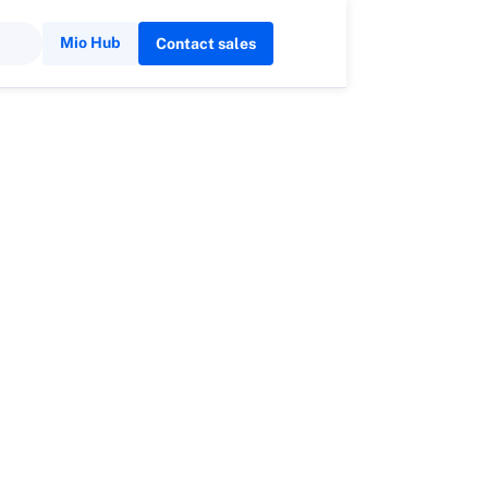
Mio Hub
Contact sales