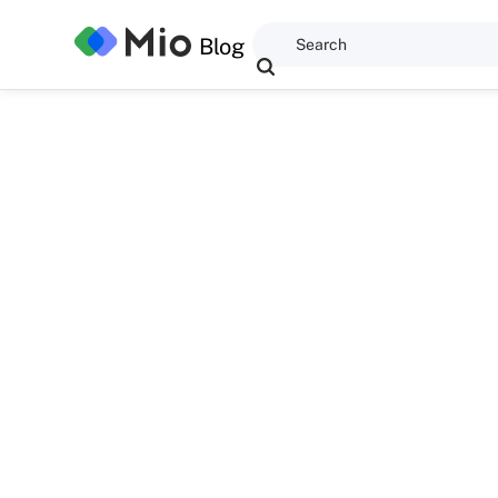
Blog
Dominic Kent