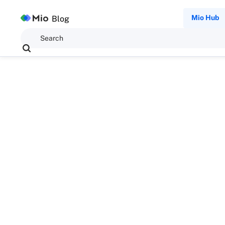
Mio Hub
Blog