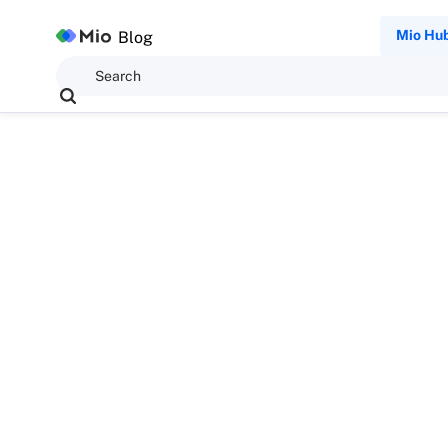
Mio Hu
Blog