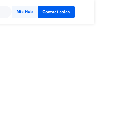
Mio Hub
Contact sales