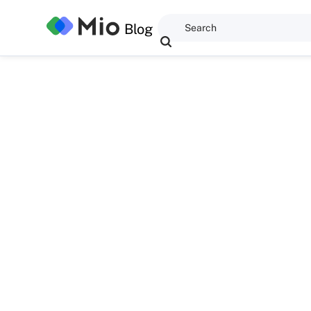
Blog
Anwaegbu Great