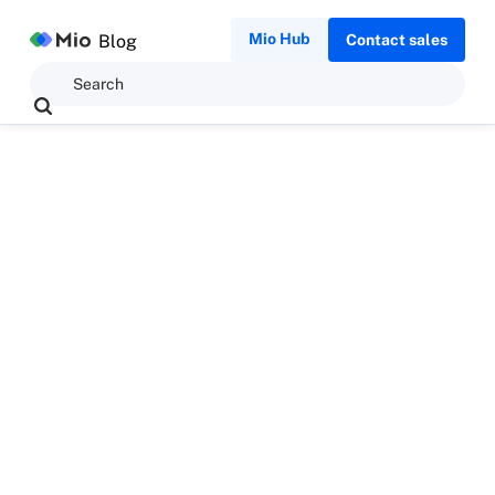
Mio Hub
Blog
Contact sales