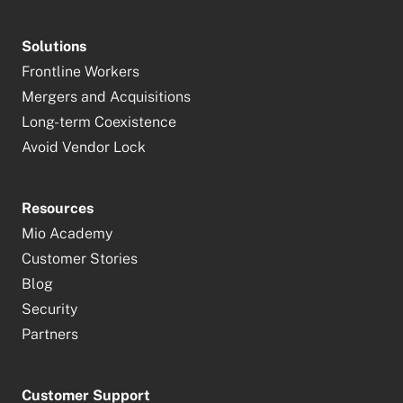
Solutions
Frontline Workers
Mergers and Acquisitions
Long-term Coexistence
Avoid Vendor Lock
Resources
Mio Academy
Customer Stories
Blog
Security
Partners
Customer Support