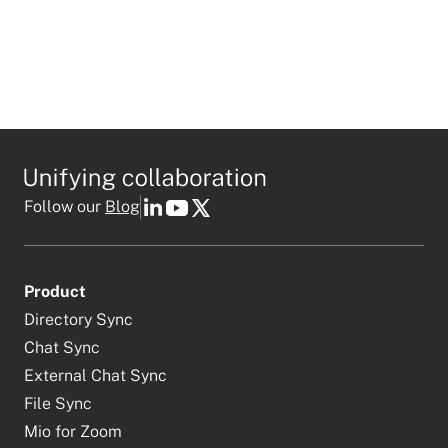
Follow our
Blog
Product
Directory Sync
Chat Sync
External Chat Sync
File Sync
Mio for Zoom