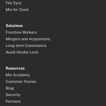
File Sync
Mio for Zoom
Solutions
Frontline Workers
Mergers and Acquisitions
Long-term Coexistence
Avoid Vendor Lock
Resources
Mio Academy
Customer Stories
Blog
Security
Partners