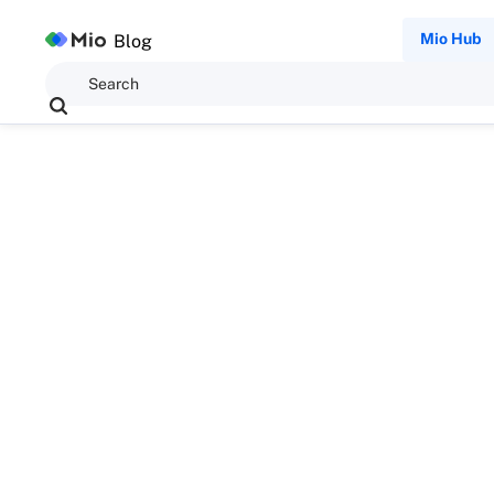
Mio Hub
Blog