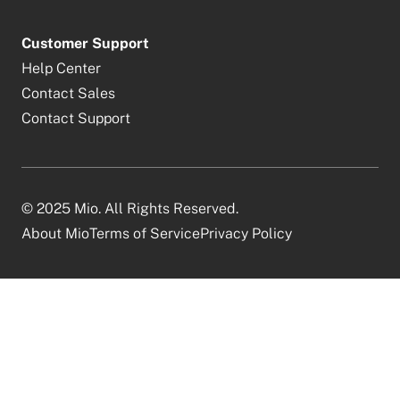
Customer Support
Help Center
Contact Sales
Contact Support
© 2025 Mio. All Rights Reserved.
About Mio
Terms of Service
Privacy Policy