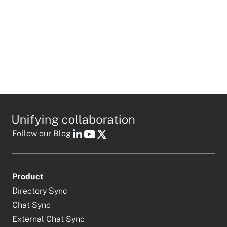
Follow our
Blog
Product
Directory Sync
Chat Sync
External Chat Sync