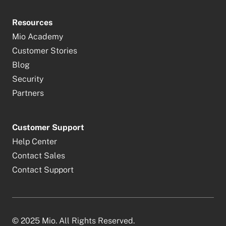
Resources
Mio Academy
Customer Stories
Blog
Security
Partners
Customer Support
Help Center
Contact Sales
Contact Support
© 2025 Mio. All Rights Reserved.