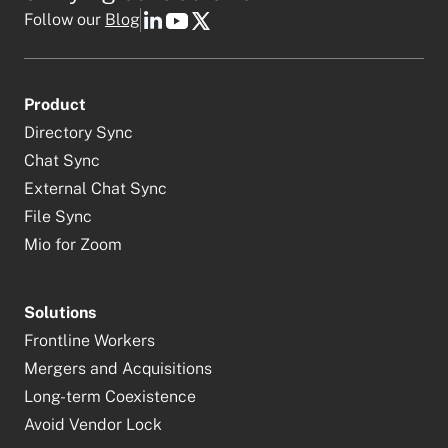
Follow our
Blog
Product
Directory Sync
Chat Sync
External Chat Sync
File Sync
Mio for Zoom
Solutions
Frontline Workers
Mergers and Acquisitions
Long-term Coexistence
Avoid Vendor Lock