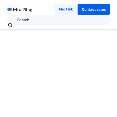
Mio Hub
Blog
Contact sales