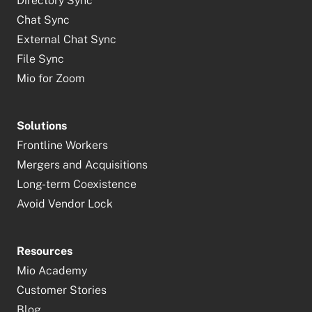
Directory Sync
Chat Sync
External Chat Sync
File Sync
Mio for Zoom
Solutions
Frontline Workers
Mergers and Acquisitions
Long-term Coexistence
Avoid Vendor Lock
Resources
Mio Academy
Customer Stories
Blog