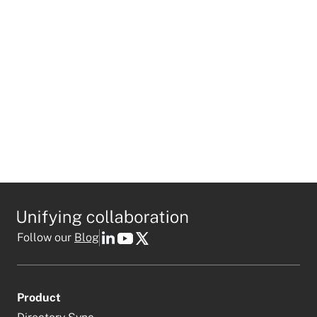
I agree to receive personalized marketing emails
in accordance with
Mio's privacy policy
.
This field is required
Follow our
Blog
Product