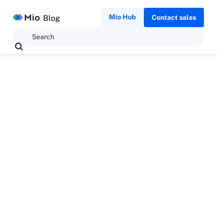
Mio Hub
Blog
Contact sales