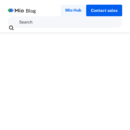
Mio Hub
Blog
Contact sales