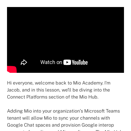
Hi everyone, welcome back to Mio Academy. I'm
Jacob, and in this lesson, we'll be diving into the
Connect Platforms section of the Mio Hub.
Adding Mio into your organization’s Microsoft Teams
tenant will allow Mio to sync your channels with
Google Chat spaces and provision Google interop