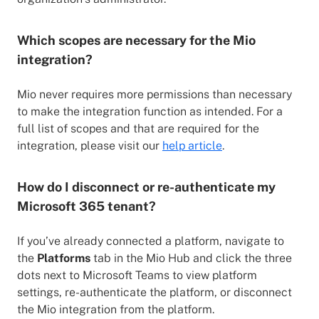
Which scopes are necessary for the Mio
integration?
Mio never requires more permissions than necessary
to make the integration function as intended. For a
full list of scopes and that are required for the
integration, please visit our
help article
.
How do I disconnect or re-authenticate my
Microsoft 365 tenant?
If you’ve already connected a platform, navigate to
the
Platforms
tab in the Mio Hub and click the three
dots next to Microsoft Teams to view platform
settings, re-authenticate the platform, or disconnect
the Mio integration from the platform.