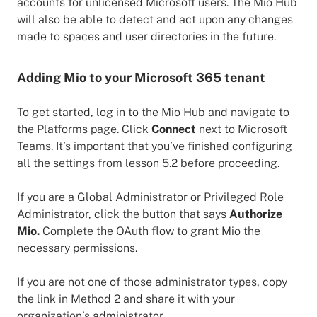
accounts for unlicensed Microsoft users. The Mio Hub
will also be able to detect and act upon any changes
made to spaces and user directories in the future.
Adding Mio to your Microsoft 365 tenant
To get started, log in to the Mio Hub and navigate to
the Platforms page. Click
Connect
next to Microsoft
Teams. It’s important that you’ve finished configuring
all the settings from lesson 5.2 before proceeding.
If you are a Global Administrator or Privileged Role
Administrator, click the button that says
Authorize
Mio.
Complete the OAuth flow to grant Mio the
necessary permissions.
If you are not one of those administrator types, copy
the link in Method 2 and share it with your
organization’s administrator.