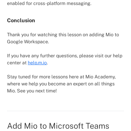
enabled for cross-platform messaging.
Conclusion
Thank you for watching this lesson on adding Mio to
Google Workspace.
If you have any further questions, please visit our help
center at
help.m.io
.
Stay tuned for more lessons here at Mio Academy,
where we help you become an expert on all things
Mio. See you next time!
Add Mio to Microsoft Teams