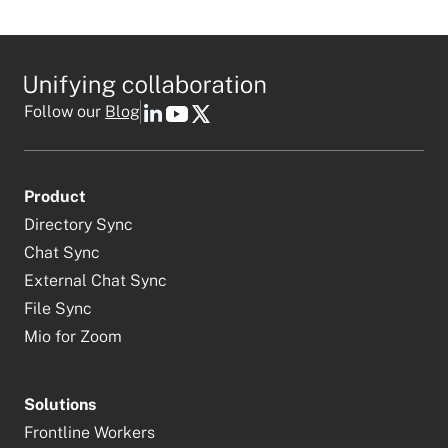
Follow our
Blog
Product
Directory Sync
Chat Sync
External Chat Sync
File Sync
Mio for Zoom
Solutions
Frontline Workers