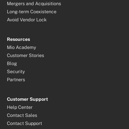
Mergers and Acquisitions
Long-term Coexistence
Avoid Vendor Lock
Resources
Mio Academy
Customer Stories
Blog
Security
Partners
Customer Support
Help Center
Contact Sales
Contact Support