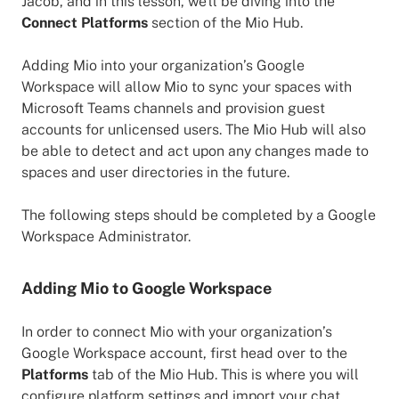
Jacob, and in this lesson, we'll be diving into the
Connect Platforms
section of the Mio Hub.
Adding Mio into your organization’s Google
Workspace will allow Mio to sync your spaces with
Microsoft Teams channels and provision guest
accounts for unlicensed users. The Mio Hub will also
be able to detect and act upon any changes made to
spaces and user directories in the future.
The following steps should be completed by a Google
Workspace Administrator.
Adding Mio to Google Workspace
In order to connect Mio with your organization’s
Google Workspace account, first head over to the
Platforms
tab of the Mio Hub. This is where you will
configure platform settings and import your chat