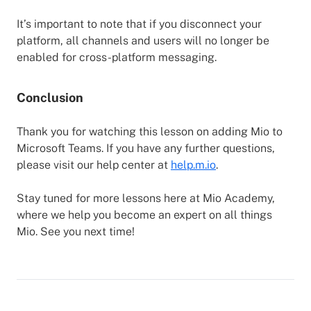
It’s important to note that if you disconnect your
platform, all channels and users will no longer be
enabled for cross-platform messaging.
Conclusion
Thank you for watching this lesson on adding Mio to
Microsoft Teams. If you have any further questions,
please visit our help center at
help.m.io
.
Stay tuned for more lessons here at Mio Academy,
where we help you become an expert on all things
Mio. See you next time!