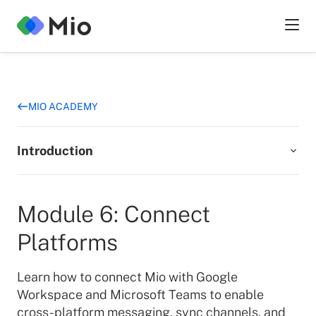
MIO ACADEMY
Introduction
Add Mio to Google Workspace
Module 6: Connect
3
min
Platforms
Add Mio to Microsoft Teams
Learn how to connect Mio with Google
2
min
Workspace and Microsoft Teams to enable
cross-platform messaging, sync channels, and