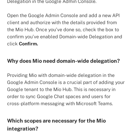
Delegation in the Google Admin Console.
Open the Google Admin Console and add a new API
client and authorize with the details provided from
the Mio Hub. Once you’ve done so, check the box to
confirm you’ve enabled Domain-wide Delegation and
click
Confirm.
Why does Mio need domain-wide delegation?
Providing Mio with domain-wide delegation in the
Google Admin Console is a crucial part of adding your
Google tenant to the Mio Hub. This is necessary in
order to sync Google Chat spaces and users for
cross-platform messaging with Microsoft Teams.
Which scopes are necessary for the Mio
integration?