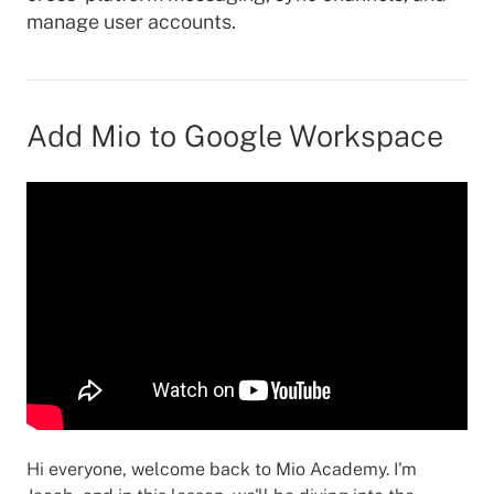
manage user accounts.
Add Mio to Google Workspace
Hi everyone, welcome back to Mio Academy. I'm