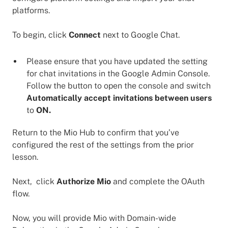
platforms.
To begin, click
Connect
next to Google Chat.
Please ensure that you have updated the setting
for chat invitations in the Google Admin Console.
Follow the button to open the console and switch
Automatically accept invitations between users
to
ON.
Return to the Mio Hub to confirm that you’ve
configured the rest of the settings from the prior
lesson.
Next, click
Authorize Mio
and complete the OAuth
flow.
Now, you will provide Mio with Domain-wide