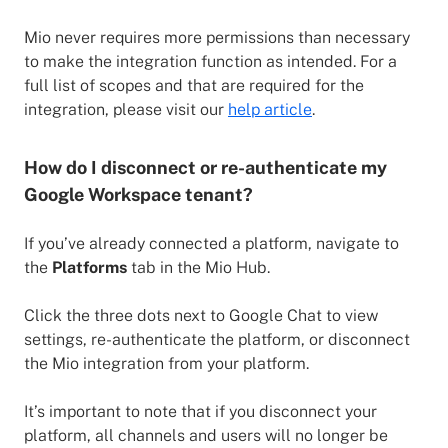
Mio never requires more permissions than necessary
to make the integration function as intended. For a
full list of scopes and that are required for the
integration, please visit our
help article
.
How do I disconnect or re-authenticate my
Google Workspace tenant?
If you’ve already connected a platform, navigate to
the
Platforms
tab in the Mio Hub.
Click the three dots next to Google Chat to view
settings, re-authenticate the platform, or disconnect
the Mio integration from your platform.
It’s important to note that if you disconnect your
platform, all channels and users will no longer be