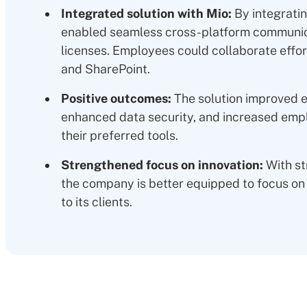
Integrated solution with Mio:
By integrati
enabled seamless cross-platform communica
licenses. Employees could collaborate effo
and SharePoint.
Positive outcomes:
The solution improved e
enhanced data security, and increased empl
their preferred tools.
Strengthened focus on innovation:
With st
the company is better equipped to focus on 
to its clients.