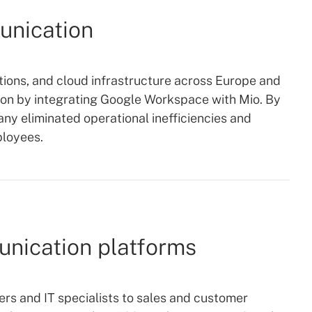
unication
tions, and cloud infrastructure across Europe and
ion by integrating Google Workspace with Mio. By
y eliminated operational inefficiencies and
ployees.
nication platforms
s and IT specialists to sales and customer