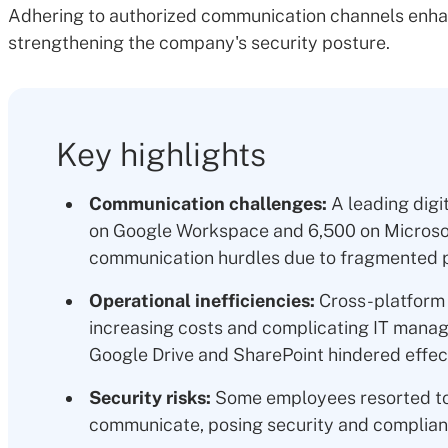
Adhering to authorized communication channels enha
strengthening the company's security posture.
Key highlights
Communication challenges:
A leading digi
on Google Workspace and 6,500 on Microsoft
communication hurdles due to fragmented p
Operational inefficiencies:
Cross-platform 
increasing costs and complicating IT manag
Google Drive and SharePoint hindered effect
Security risks:
Some employees resorted to
communicate, posing security and complian