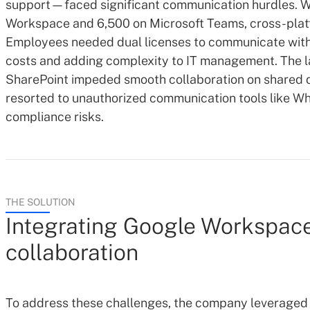
support—faced significant communication hurdles. W
Workspace and 6,500 on Microsoft Teams, cross-platf
Employees needed dual licenses to communicate with 
costs and adding complexity to IT management. The l
SharePoint impeded smooth collaboration on shared
resorted to unauthorized communication tools like Wh
compliance risks.
THE SOLUTION
Integrating Google Workspace
collaboration
To address these challenges, the company leveraged 