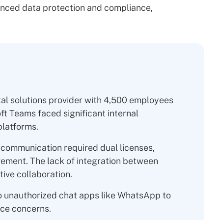
nced data protection and compliance,
tal solutions provider with 4,500 employees
 Teams faced significant internal
latforms.
communication required dual licenses,
ement. The lack of integration between
ive collaboration.
 unauthorized chat apps like WhatsApp to
ce concerns.