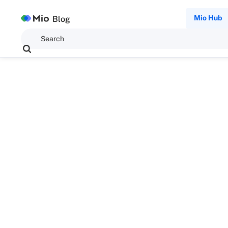
Mio Hub
Blog