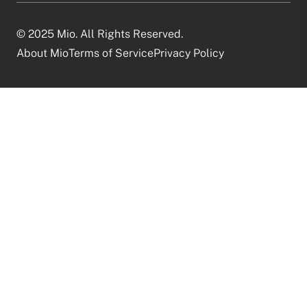
© 2025 Mio. All Rights Reserved.
About Mio
Terms of Service
Privacy Policy