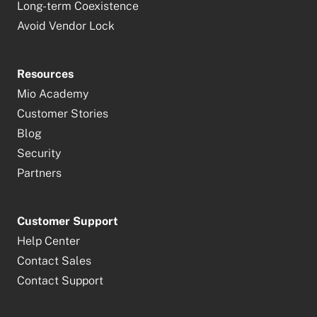
Long-term Coexistence
Avoid Vendor Lock
Resources
Mio Academy
Customer Stories
Blog
Security
Partners
Customer Support
Help Center
Contact Sales
Contact Support