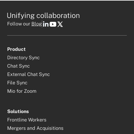
Follow our
Blog
Product
Directory Sync
Chat Sync
External Chat Sync
File Sync
Mio for Zoom
Solutions
Frontline Workers
Mergers and Acquisitions