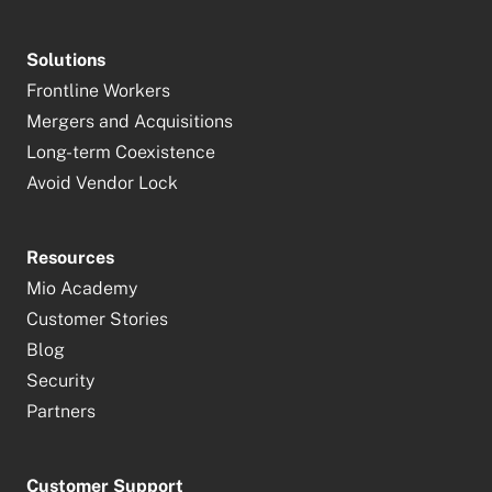
Solutions
Frontline Workers
Mergers and Acquisitions
Long-term Coexistence
Avoid Vendor Lock
Resources
Mio Academy
Customer Stories
Blog
Security
Partners
Customer Support