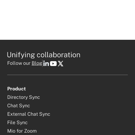
Follow our
Blog
Product
Directory Sync
Chat Sync
External Chat Sync
File Sync
Mio for Zoom