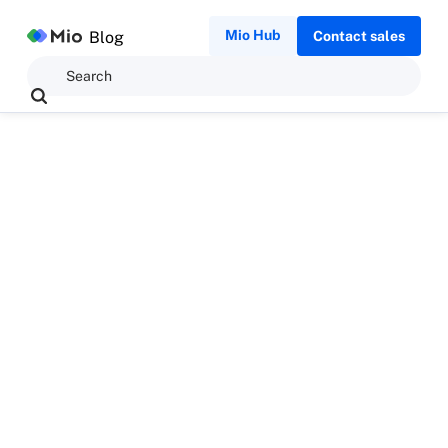
Mio Hub
Blog
Contact sales