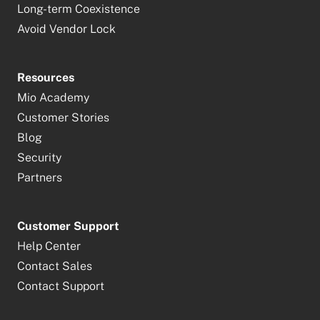
Long-term Coexistence
Avoid Vendor Lock
Resources
Mio Academy
Customer Stories
Blog
Security
Partners
Customer Support
Help Center
Contact Sales
Contact Support