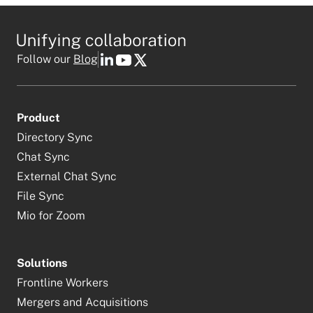
Follow our
Blog
Product
Directory Sync
Chat Sync
External Chat Sync
File Sync
Mio for Zoom
Solutions
Frontline Workers
Mergers and Acquisitions