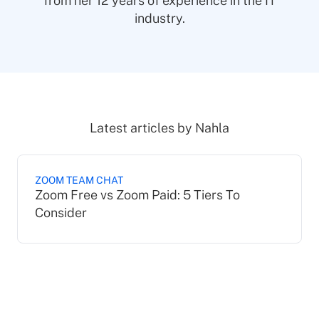
from her 12 years of experience in the IT
industry.
Latest articles by
Nahla
ZOOM TEAM CHAT
Zoom Free vs Zoom Paid: 5 Tiers To
Consider