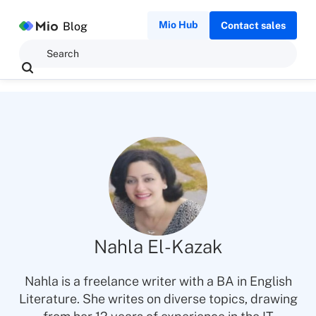
Mio Hub
Blog
Contact sales
Nahla El-Kazak
Nahla is a freelance writer with a BA in English
Literature. She writes on diverse topics, drawing