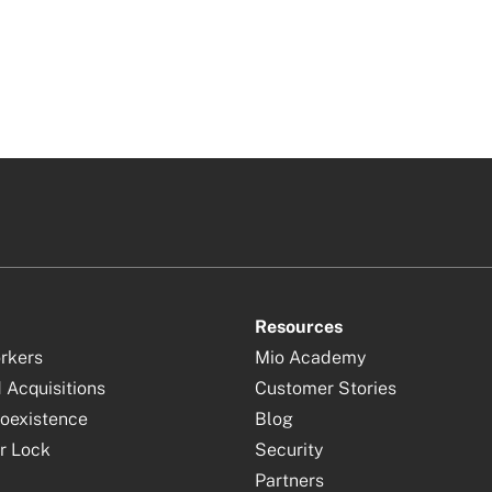
Resources
orkers
Mio Academy
 Acquisitions
Customer Stories
oexistence
Blog
r Lock
Security
Partners