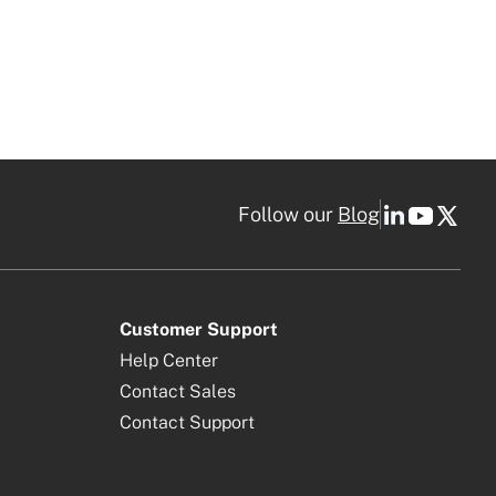
Follow our
Blog
Customer Support
Help Center
Contact Sales
Contact Support