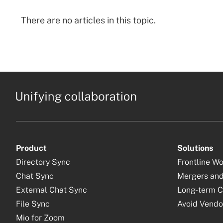
There are no articles in this topic.
Product
Solutions
Directory Sync
Frontline W
Chat Sync
Mergers and
External Chat Sync
Long-term C
File Sync
Avoid Vendo
Mio for Zoom