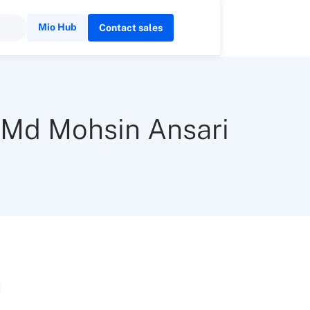
Mio Hub
Contact sales
Md Mohsin Ansari
n