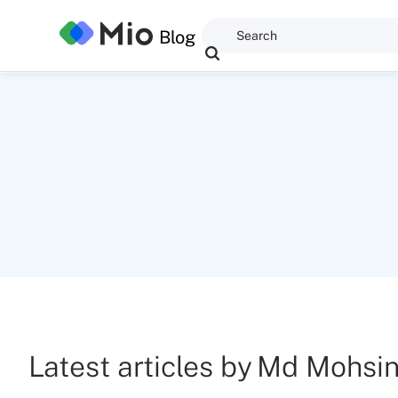
Blog
Latest articles by
Md Mohsi