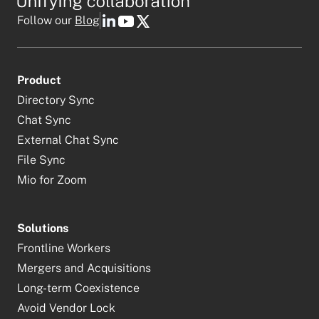
Follow our
Blog
Product
Directory Sync
Chat Sync
External Chat Sync
File Sync
Mio for Zoom
Solutions
Frontline Workers
Mergers and Acquisitions
Long-term Coexistence
Avoid Vendor Lock