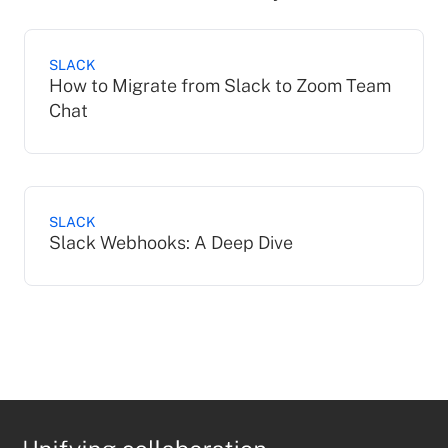
SLACK
How to Migrate from Slack to Zoom Team
Chat
SLACK
Slack Webhooks: A Deep Dive