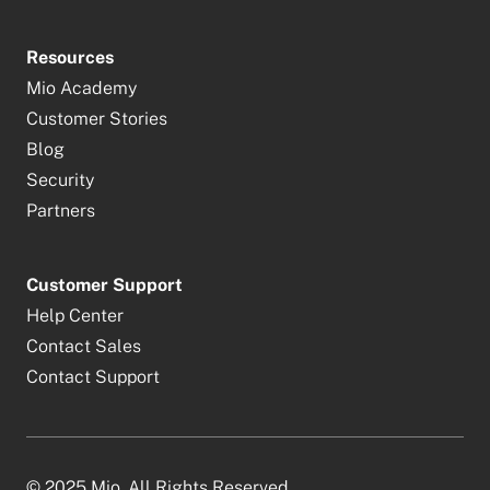
Resources
Mio Academy
Customer Stories
Blog
Security
Partners
Customer Support
Help Center
Contact Sales
Contact Support
© 2025 Mio. All Rights Reserved.