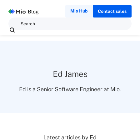
Mio Hub
Blog
Contact sales
Ed James
Ed is a Senior Software Engineer at Mio.
Latest articles by
Ed