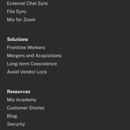
External Chat Sync
File Sync
Mio for Zoom
Solutions
Frontline Workers
Mergers and Acquisitions
Long-term Coexistence
Avoid Vendor Lock
Resources
Mio Academy
Customer Stories
Blog
Security