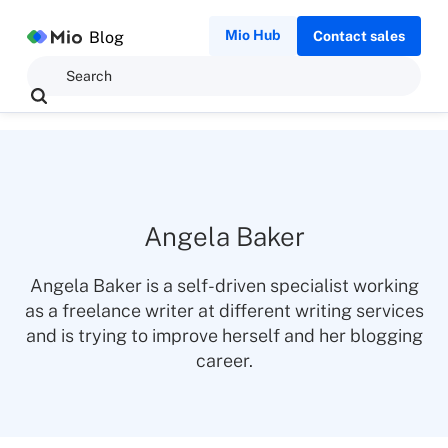
Mio Hub
Blog
Contact sales
Angela Baker
Angela Baker is a self-driven specialist working
as a freelance writer at different writing services
and is trying to improve herself and her blogging
career.