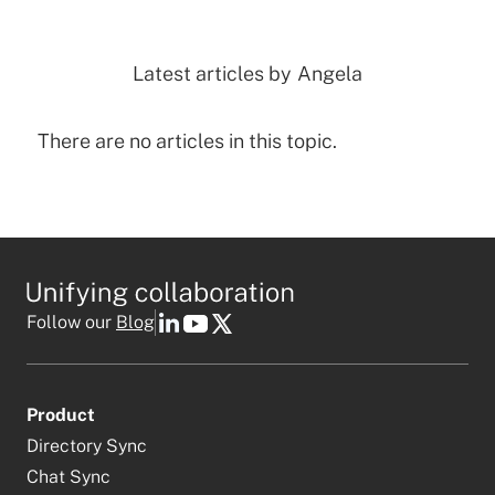
Latest articles by
Angela
There are no articles in this topic.
Follow our
Blog
Product
Directory Sync
Chat Sync