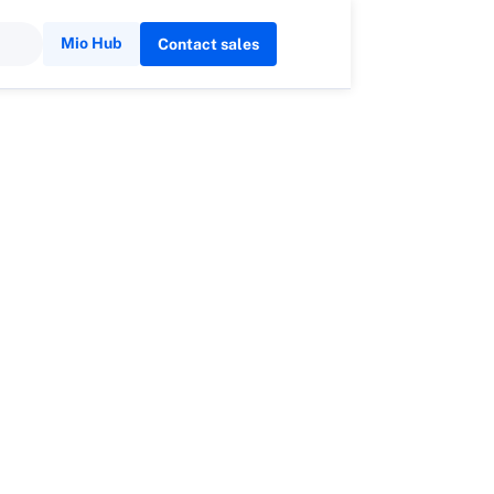
Mio Hub
Contact sales