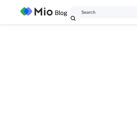
Blog
David Maldow