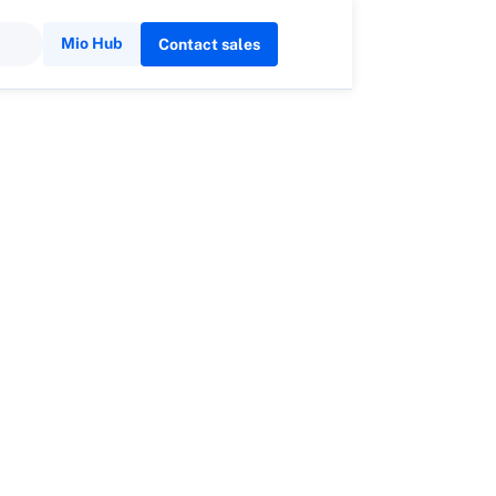
Mio Hub
Contact sales