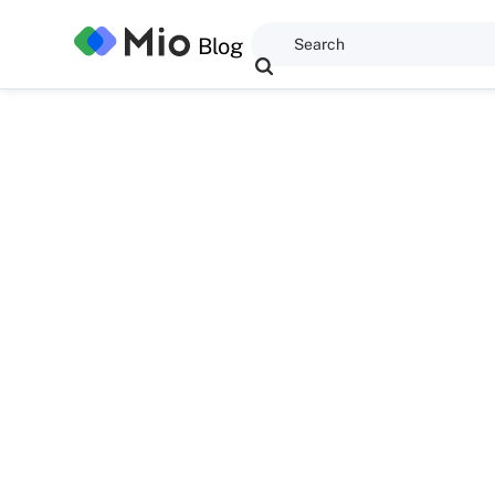
Blog
Dominic Kent